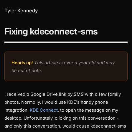
Tyler Kennedy
Fixing kdeconnect-sms
Heads up!
This article is over a year old and may
be out of date.
I received a Google Drive link by SMS with a few family
photos. Normally, I would use KDE's handy phone
integration,
KDE Connect
, to open the message on my
desktop. Unfortunately, clicking on this conversation -
and only this conversation, would cause kdeconnect-sms