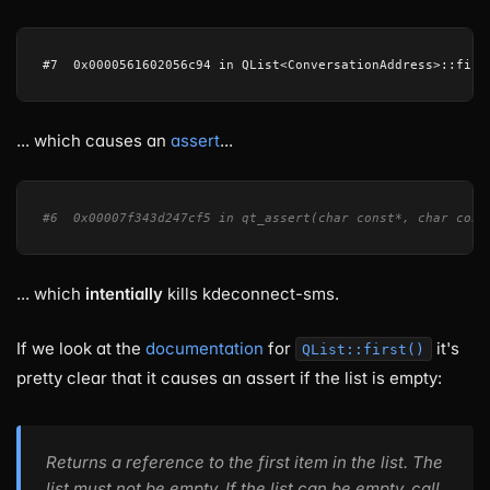
... which causes an
assert
...
#6  0x00007f343d247cf5 in qt_assert(char const*, char cons
... which
intentially
kills kdeconnect-sms.
If we look at the
documentation
for
it's
QList::first()
pretty clear that it causes an assert if the list is empty:
Returns a reference to the first item in the list. The
list must not be empty. If the list can be empty, call