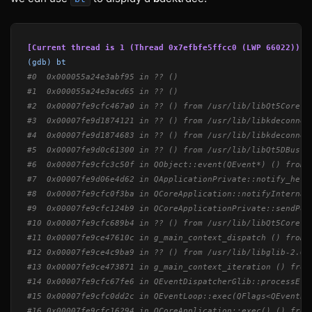
[Current thread is 1 (Thread 0x7efbfe5ffcc0 (LWP 66022))]
(gdb) bt
#0  0x000055a24e3abf95 in ?? ()
#1  0x000055a24e3acd65 in ?? ()
#2  0x00007fe9cfc467a0 in ?? () from /usr/lib/libQt5Core.s
#3  0x00007fe9d1874121 in ?? () from /usr/lib/libkdeconnec
#4  0x00007fe9d1874683 in ?? () from /usr/lib/libkdeconnec
#5  0x00007fe9d0c61300 in ?? () from /usr/lib/libQt5DBus.s
#6  0x00007fe9cfc3c50f in QObject::event(QEvent*) () from 
#7  0x00007fe9d06e4d62 in QApplicationPrivate::notify_help
#8  0x00007fe9cfc0f3ba in QCoreApplication::notifyInternal
#9  0x00007fe9cfc124b9 in QCoreApplicationPrivate::sendPos
#10 0x00007fe9cfc689b4 in ?? () from /usr/lib/libQt5Core.s
#11 0x00007fe9ce47610c in g_main_context_dispatch () from 
#12 0x00007fe9ce4c9ba9 in ?? () from /usr/lib/libglib-2.0.
#13 0x00007fe9ce473871 in g_main_context_iteration () from
#14 0x00007fe9cfc67fe6 in QEventDispatcherGlib::processEve
#15 0x00007fe9cfc0dd2c in QEventLoop::exec(QFlags<QEventLo
#16 0x00007fe9cfc16294 in QCoreApplication::exec() () from