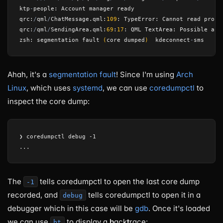
ktp
-
people
:
Account
manager
ready
qrc
:
/
qml
/
ChatMessage
.
qml
:
109
:
TypeError
:
Cannot
read
prope
qrc
:
/
qml
/
SendingArea
.
qml
:
69
:
17
:
QML
TextArea
:
Possible
anc
zsh
:
segmentation
fault
(
core
dumped
)
kdeconnect
-
sms
Ahah, it's a
segmentation fault
! Since I'm using
Arch
Linux
, which uses
systemd
, we can use
coredumpctl
to
inspect the core dump:
❯ coredumpctl debug -1

The
tells coredumpctl to open the last core dump
-1
recorded, and
tells coredumpctl to open it in a
debug
debugger which in this case will be
gdb
. Once it's loaded
we can use
to display a
b
ack
t
race:
bt