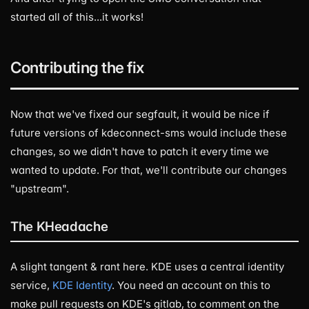
started all of this...it works!
Contributing the fix
Now that we've fixed our segfault, it would be nice if
future versions of kdeconnect-sms would include these
changes, so we didn't have to patch it every time we
wanted to update. For that, we'll contribute our changes
"upstream".
The KHeadache
A slight tangent & rant here. KDE uses a central identity
service,
KDE Identity
. You need an account on this to
make pull requests on KDE's gitlab, to comment on the