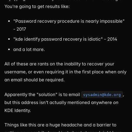
You're going to get results like:
"Password recovery procedure is nearly impossible"
- 2017
"kde identify password recovery is idiotic" - 2014
and a lot more.
All of these are rants on the inability to recover your
username, or even requiring it in the first place when only
an email should be required.
Apparently the "solution" is to email
,
sysadmin@kde.org
but this address isn't actually mentioned anywhere
on
KDE Identity.
Things like this are a huge headache and a barrier to