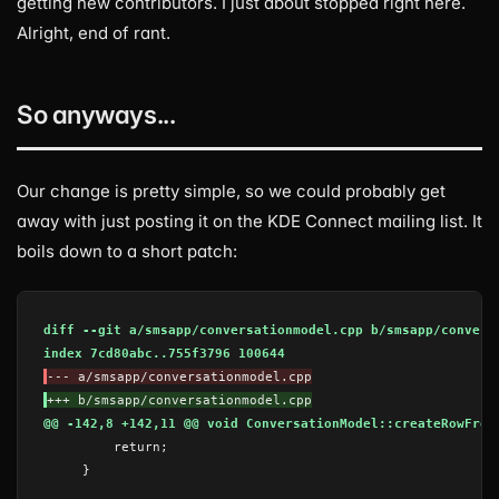
getting new contributors. I just about stopped right here.
Alright, end of rant.
So anyways...
Our change is pretty simple, so we could probably get
away with just posting it on the KDE Connect mailing list. It
boils down to a short patch:
diff --git a/smsapp/conversationmodel.cpp b/smsapp/convers
index 7cd80abc..755f3796 100644
--- a/smsapp/conversationmodel.cpp
+++ b/smsapp/conversationmodel.cpp
@@ -142,8 +142,11 @@ void ConversationModel::createRowFrom
    }
