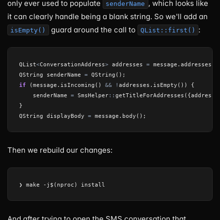
only ever used to populate
, which looks like
senderName
it can clearly handle being a blank string. So we'll add an
guard around the call to
:
isEmpty()
QList::first()
QList
<
ConversationAddress
>
addresses
=
message
.
addresses
()
QString
senderName
=
QString
();
if
(
message
.
isIncoming
()
&&
!
addresses
.
isEmpty
())
{
senderName
=
SmsHelper
::
getTitleForAddresses
({
addresse
}
QString
displayBody
=
message
.
body
();
Then we rebuild our changes:
And after trying to open the SMS conversation that