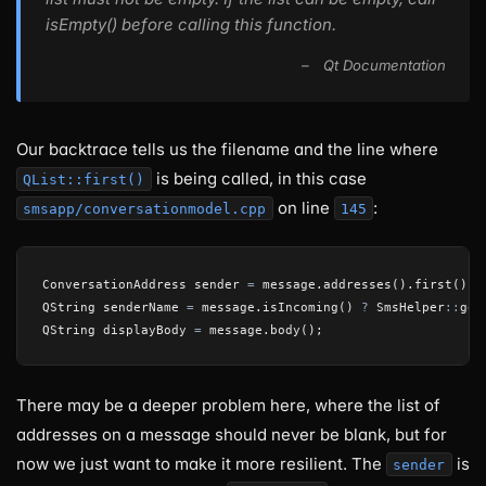
isEmpty() before calling this function.
Our backtrace tells us the filename and the line where
is being called, in this case
QList::first()
on line
:
smsapp/conversationmodel.cpp
145
ConversationAddress
sender
=
message
.
addresses
().
first
();
QString
senderName
=
message
.
isIncoming
()
?
SmsHelper
::
get
QString
displayBody
=
message
.
body
();
There may be a deeper problem here, where the list of
addresses on a message should never be blank, but for
now we just want to make it more resilient. The
is
sender