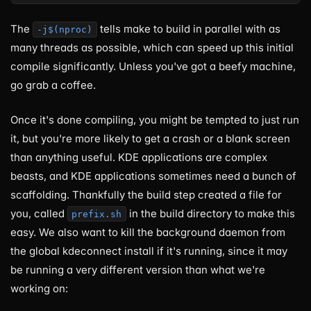
The
tells make to build in parallel with as
-j$(nproc)
many threads as possible, which can speed up this initial
compile significantly. Unless you've got a beefy machine,
go grab a coffee.
Once it's done compiling, you might be tempted to just run
it, but you're more likely to get a crash or a blank screen
than anything useful. KDE applications are complex
beasts, and KDE applications sometimes need a bunch of
scaffolding. Thankfully the build step created a file for
you, called
in the build directory to make this
prefix.sh
easy. We also want to kill the background daemon from
the global kdeconnect install if it's running, since it may
be running a very different version than what we're
working on: