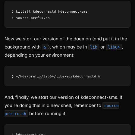
❯ killall kdeconnectd kdeconnect-sms

Now we start our version of the daemon (and put it in the
background with
), which may be in
or
,
&
lib
lib64
depending on your environment:
And, finally, we start our version of kdeconnect-sms. If
you're doing this in a new shell, remember to
source
before running it:
prefix.sh