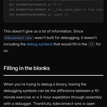
#17 0x000055a24e3a015d in ?? ()
#18 0x00007fe9cf599b25 in __libc_start_main () from /usr/l
#19 0x000055a24e3a089e in _start ()
This doesn't give us a lot of information. Since
wasn't built for debugging, it doesn't
kdeconnect-sms
including the
debug symbols
that would fill in the
for
??
us.
Filling in the blanks
When you're trying to debug a binary, having the
debugging symbols can be the difference between a 10-
minute exercise or a 3-hour expedition through assembly
with a debugger. Thankfully, kdeconnect-sms is open