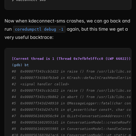
Now when kdeconnect-sms crashes, we can go back and
run
again, but this time we get a
coredumpctl debug -1
very useful backtrace:
[Current thread is 1 (Thread 0x7efbfe5ffcc0 (LWP 66022))]
(gdb) bt
#0  0x00007f343ccb1d22 in raise () from /usr/lib/libc.so.6
#1  0x00007f343b6fb3e0 in KCrash::defaultCrashHandler(int)
#2  <signal handler called>
#3  0x00007f343ccb1d22 in raise () from /usr/lib/libc.so.6
#4  0x00007f343cc9b862 in abort () from /usr/lib/libc.so.6
#5  0x00007f343d248910 in QMessageLogger::fatal(char const
#6  0x00007f343d247cf5 in qt_assert(char const*, char cons
#7  0x0000561602056c94 in QList<ConversationAddress>::firs
#8  0x00005616020551d1 in ConversationModel::createRowFrom
#9  0x0000561602055985 in ConversationModel::handleConvers
#10 0x0000561602041ac6 in ConversationModel::qt_static_met