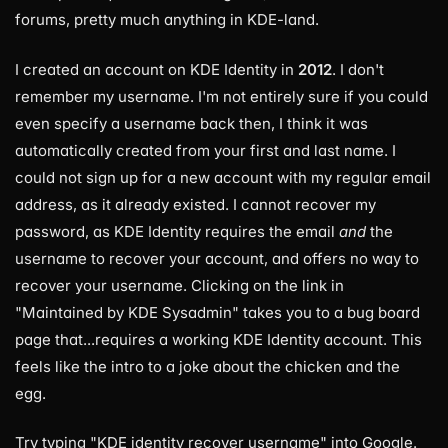
forums, pretty much anything in KDE-land.
I created an account on KDE Identity in
2012
. I don't
remember my username. I'm not entirely sure if you could
even specify a username back then, I think it was
automatically created from your first and last name. I
could not sign up for a new account with my regular email
address, as it already existed. I cannot recover my
password, as KDE Identity requires the email
and
the
username to recover your account, and offers no way to
recover your username. Clicking on the link in
"Maintained by KDE Sysadmin" takes you to a bug board
page that...requires a working KDE Identity account. This
feels like the intro to a joke about the chicken and the
egg.
Try typing "KDE identity recover username" into Google.