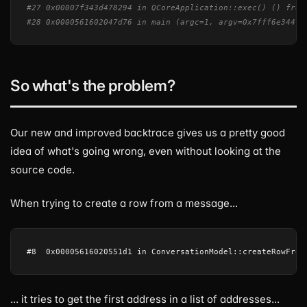
#27 0x00007f343d478294 in QCoreApplication::exec() () from
#28 0x0000561602047d76 in main (argc=1, argv=0x7fff6e344f2
So what's the problem?
Our new and improved backtrace gives us a pretty good
idea of what's going wrong, even without looking at the
source code.
When trying to create a row from a message...
... it tries to get the first address in a list of addresses...