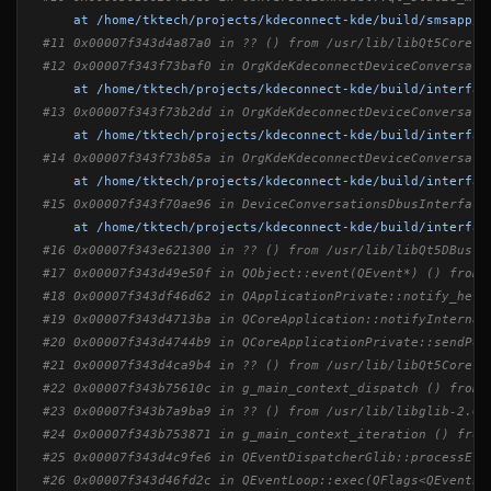
at /home/tktech/projects/kdeconnect-kde/build/smsapp/k
#11 0x00007f343d4a87a0 in ?? () from /usr/lib/libQt5Core.s
#12 0x00007f343f73baf0 in OrgKdeKdeconnectDeviceConversati
at /home/tktech/projects/kdeconnect-kde/build/interfac
#13 0x00007f343f73b2dd in OrgKdeKdeconnectDeviceConversati
at /home/tktech/projects/kdeconnect-kde/build/interfac
#14 0x00007f343f73b85a in OrgKdeKdeconnectDeviceConversati
at /home/tktech/projects/kdeconnect-kde/build/interfac
#15 0x00007f343f70ae96 in DeviceConversationsDbusInterface
at /home/tktech/projects/kdeconnect-kde/build/interfac
#16 0x00007f343e621300 in ?? () from /usr/lib/libQt5DBus.s
#17 0x00007f343d49e50f in QObject::event(QEvent*) () from 
#18 0x00007f343df46d62 in QApplicationPrivate::notify_help
#19 0x00007f343d4713ba in QCoreApplication::notifyInternal
#20 0x00007f343d4744b9 in QCoreApplicationPrivate::sendPos
#21 0x00007f343d4ca9b4 in ?? () from /usr/lib/libQt5Core.s
#22 0x00007f343b75610c in g_main_context_dispatch () from 
#23 0x00007f343b7a9ba9 in ?? () from /usr/lib/libglib-2.0.
#24 0x00007f343b753871 in g_main_context_iteration () from
#25 0x00007f343d4c9fe6 in QEventDispatcherGlib::processEve
#26 0x00007f343d46fd2c in QEventLoop::exec(QFlags<QEventLo