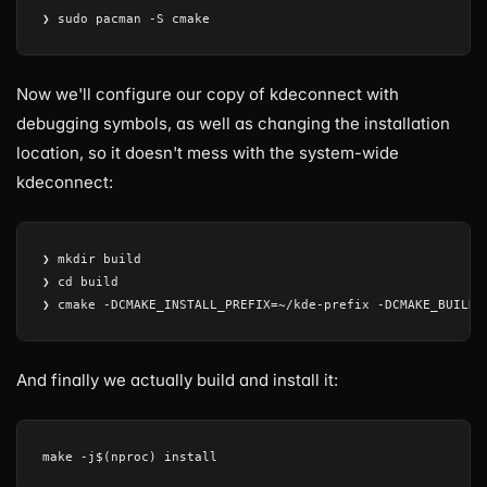
Now we'll configure our copy of kdeconnect with
debugging symbols, as well as changing the installation
location, so it doesn't mess with the system-wide
kdeconnect:
❯ mkdir build

❯ cd build

And finally we actually build and install it: