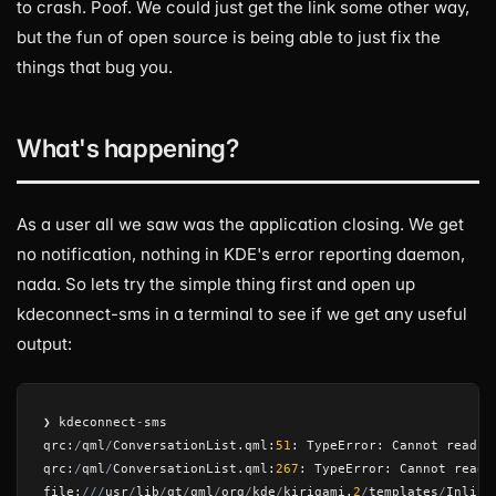
to crash. Poof. We could just get the link some other way,
but the fun of open source is being able to just fix the
things that bug you.
What's happening?
As a user all we saw was the application closing. We get
no notification, nothing in KDE's error reporting daemon,
nada. So lets try the simple thing first and open up
kdeconnect-sms in a terminal to see if we get any useful
output:
❯
kdeconnect
-
sms
qrc
:
/
qml
/
ConversationList
.
qml
:
51
:
TypeError
:
Cannot
read
p
qrc
:
/
qml
/
ConversationList
.
qml
:
267
:
TypeError
:
Cannot
read
file
:
///
usr
/
lib
/
qt
/
qml
/
org
/
kde
/
kirigami
.
2
/
templates
/
Inline