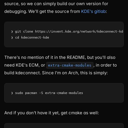
source, so we can simply build our own version for
debugging. We'll get the source from
KDE's gitlab
:
❯ git clone https://invent.kde.org/network/kdeconnect-kde.g
There's no mention of it in the README, but you'll also
need KDE's ECM, or
, in order to
extra-cmake-modules
build kdeconnect. Since I'm on Arch, this is simply:
And if you don't have it yet, get cmake as well: